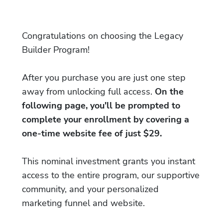
Congratulations on choosing the Legacy
Builder Program!
After you purchase you are just one step
away from unlocking full access.
On the
following page, you'll be prompted to
complete your enrollment by covering a
one-time website fee of just $29.
This nominal investment grants you instant
access to the entire program, our supportive
community, and your personalized
marketing funnel and website.