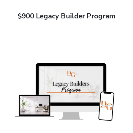
$900 Legacy Builder Program