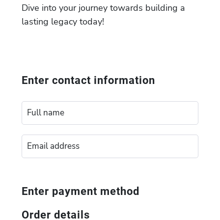
Dive into your journey towards building a
lasting legacy today!
Enter contact information
Enter payment method
Order details