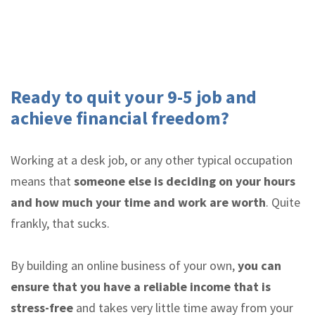
Ready to quit your 9-5 job and
achieve financial freedom?
Working at a desk job, or any other typical occupation
means that
someone else is deciding on your hours
and how much your time and work are worth
. Quite
frankly, that sucks.
By building an online business of your own,
you can
ensure that you have a reliable income that is
stress-free
and takes very little time away from your