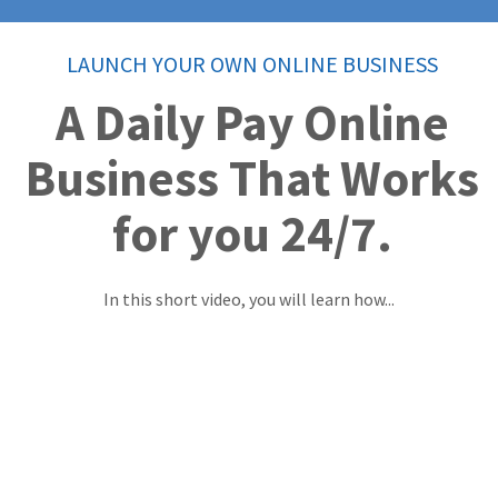
LAUNCH YOUR OWN ONLINE BUSINESS
A Daily Pay Online
Business That Works
for you 24/7.
In this short video, you will learn how...