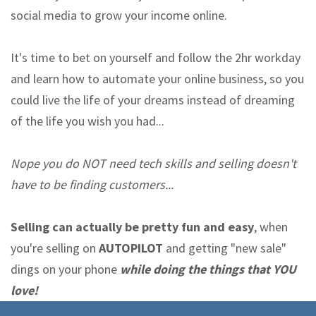
social media to grow your income online.
It's time to bet on yourself and follow the 2hr workday
and learn how to automate your online business, so you
could live the life of your dreams instead of dreaming
of the life you wish you had...
Nope you do NOT need tech skills and selling doesn't
have to be finding customers...
Selling can actually be pretty fun and easy
, when
you're selling on
AUTOPILOT
and getting "new sale"
dings on your phone
while doing the things that YOU
love!