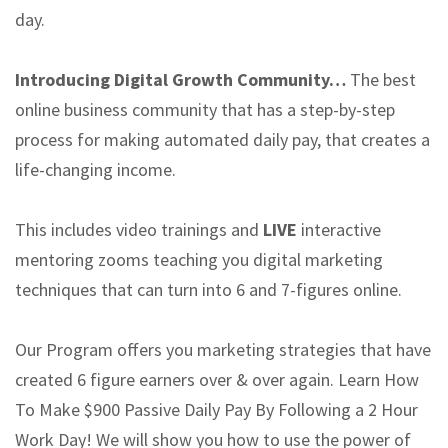
day.
Introducing Digital Growth Community…
The best
online business community that has a step-by-step
process for making automated daily pay, that creates a
life-changing income.
This includes video trainings and
LIVE
interactive
mentoring zooms teaching you digital marketing
techniques that can turn into 6 and 7-figures online.
Our Program offers you marketing strategies that have
created 6 figure earners over & over again. Learn How
To Make $900 Passive Daily Pay By Following a 2 Hour
Work Day! We will show you how to use the power of